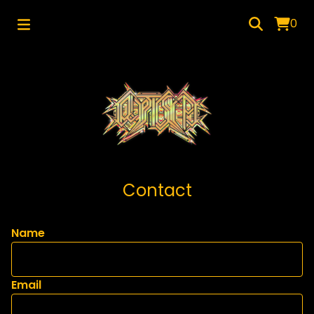
0
Contact
Name
Email