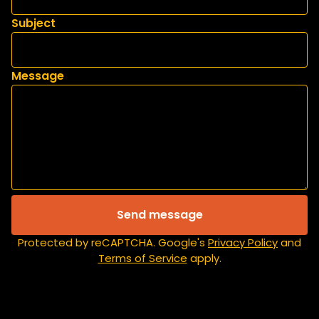
Subject
Message
Send message
Protected by reCAPTCHA. Google's
Privacy Policy
and
Terms of Service
apply.