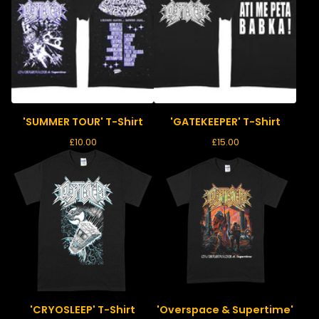
'SUMMER TOUR' T-Shirt
'GATEKEEPER' T-Shirt
£
10.00
£
15.00
'CRYOSLEEP' T-Shirt
'Overspace & Supertime'