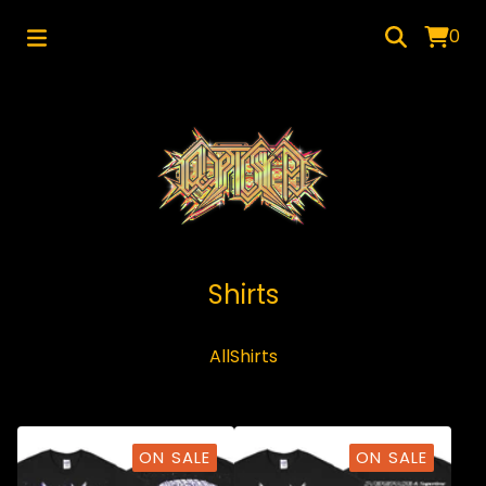
0
Shirts
All
Shirts
ON SALE
ON SALE