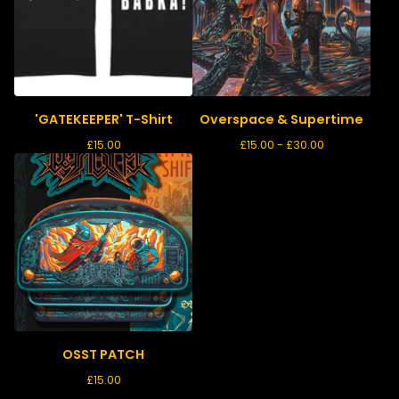
'GATEKEEPER' T-Shirt
Overspace & Supertime
£
15.00
£
15.00 -
£
30.00
OSST PATCH
£
15.00