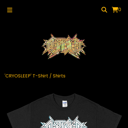
0
'CRYOSLEEP' T-Shirt
/
Shirts