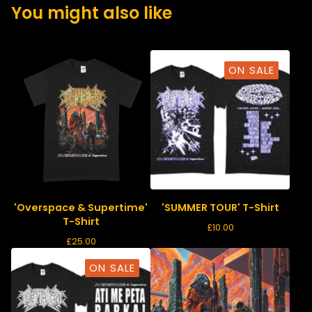
You might also like
ON SALE
'Overspace & Supertime'
'SUMMER TOUR' T-Shirt
T-Shirt
£
10.00
£
25.00
ON SALE