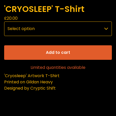
'CRYOSLEEP' T-Shirt
£
20.00
Add to cart
Limited quantities available
'Cryosleep' Artwork T-Shirt
Printed on Gildan Heavy
Designed by Cryptic Shift