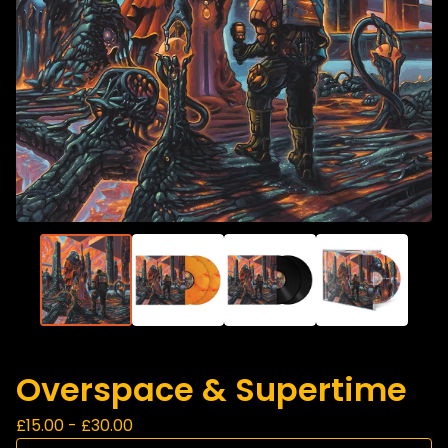
Overspace & Supertime
£
15.00 -
£
30.00