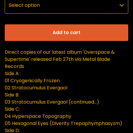
Add to cart
Direct copies of our latest album 'Overspace &
Supertime' released Feb 27th via Metal Blade
Records
Side A :
01 Cryogenically Frozen
02 Stratocumulus Evergaol
Side B:
03 Stratocumulus Evergaol (continued...)
Side C:
04 Hyperspace Topography
05 Hexagonal Eyes (Diverity Trepaphymphasyzm)
Side D: