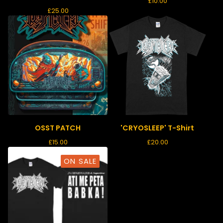
£
10.00
£
25.00
OSST PATCH
'CRYOSLEEP' T-Shirt
£
15.00
£
20.00
ON SALE