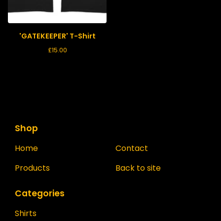
'GATEKEEPER' T-Shirt
£
15.00
Shop
Home
Contact
Products
Back to site
Categories
Shirts