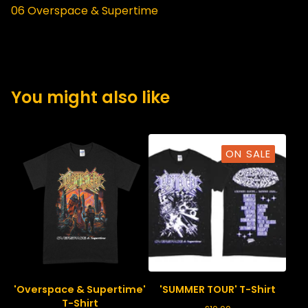
06 Overspace & Supertime
You might also like
ON SALE
'Overspace & Supertime'
'SUMMER TOUR' T-Shirt
T-Shirt