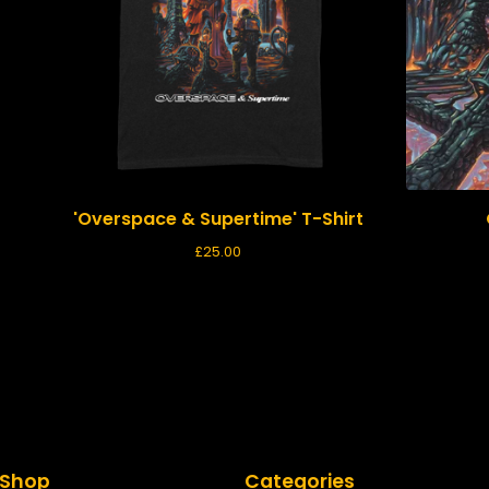
'Overspace & Supertime' T-Shirt
£
25.00
Shop
Categories