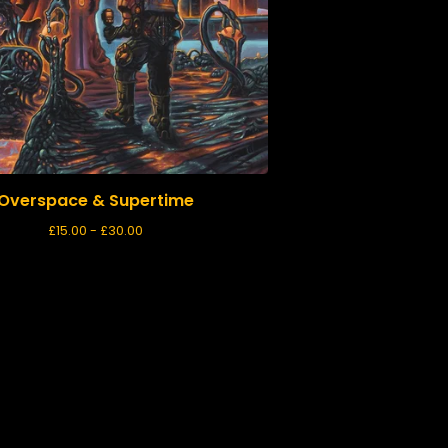
Overspace & Supertime
£
15.00 -
£
30.00