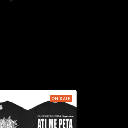
ON SALE