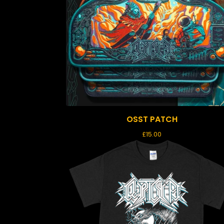
OSST PATCH
£
15.00