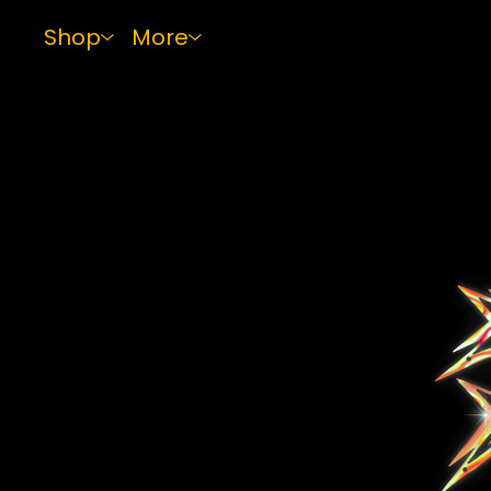
Shop
More