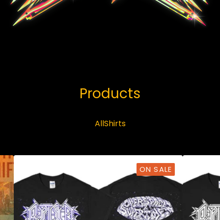
Products
All
Shirts
ON SALE