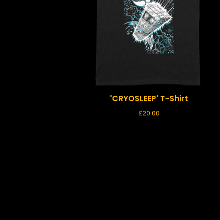
'CRYOSLEEP' T-Shirt
£
20.00