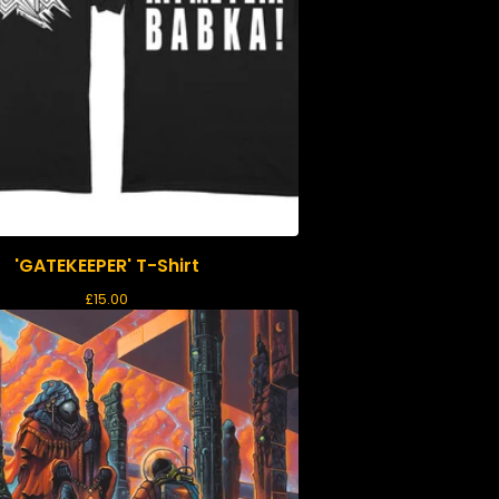
'GATEKEEPER' T-Shirt
£
15.00