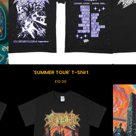
'SUMMER TOUR' T-Shirt
£
10.00