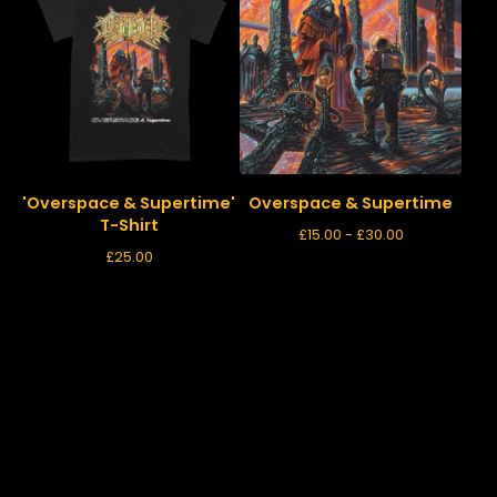
'Overspace & Supertime'
Overspace & Supertime
T-Shirt
£
15.00 -
£
30.00
£
25.00