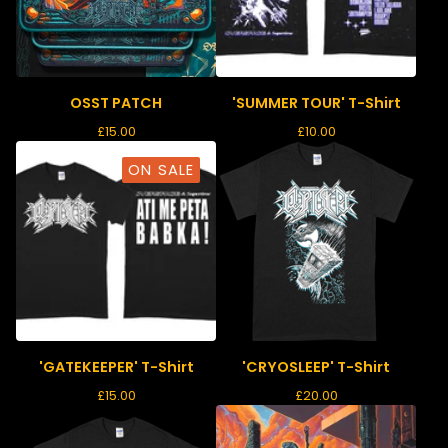
OSST PATCH
'SUMMER TOUR' T-Shirt
£
15.00
£
10.00
ON SALE
'GATEKEEPER' T-Shirt
'CRYOSLEEP' T-Shirt
£
15.00
£
20.00