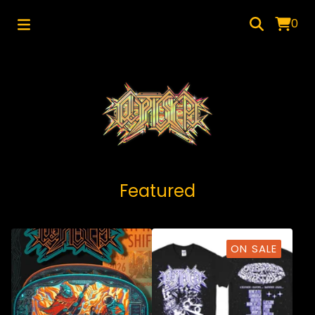
0
Featured
ON SALE