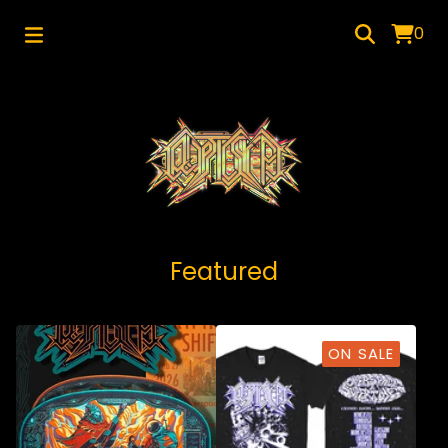
0
Featured
ON SALE