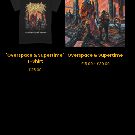
'Overspace & Supertime'
Overspace & Supertime
T-Shirt
£
15.00 -
£
30.00
£
25.00