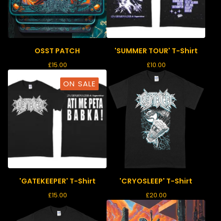
OSST PATCH
'SUMMER TOUR' T-Shirt
£
15.00
£
10.00
ON SALE
'GATEKEEPER' T-Shirt
'CRYOSLEEP' T-Shirt
£
15.00
£
20.00